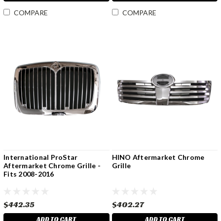
COMPARE
COMPARE
International ProStar
HINO Aftermarket Chrome
Aftermarket Chrome Grille -
Grille
Fits 2008-2016
$442.35
$402.27
ADD TO CART
ADD TO CART