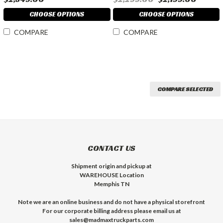
CHOOSE OPTIONS
CHOOSE OPTIONS
COMPARE
COMPARE
COMPARE SELECTED
CONTACT US
Shipment origin and pickup at
WAREHOUSE Location
Memphis TN
Note we are an online business and do not have a physical storefront
For our corporate billing address please email us at
sales@madmaxtruckparts.com