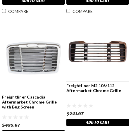
ADD TO CART
ADD TO CART
COMPARE
COMPARE
Freightliner M2 106/112
Aftermarket Chrome Grille
Freightliner Cascadia
Aftermarket Chrome Grille
with Bug Screen
$241.97
ADD TO CART
$435.67