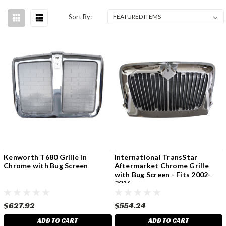
Sort By:
Kenworth T680 Grille in
International TransStar
Chrome with Bug Screen
Aftermarket Chrome Grille
with Bug Screen - Fits 2002-
2016
$627.92
$554.24
ADD TO CART
ADD TO CART