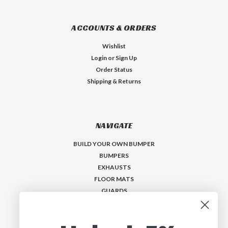
ACCOUNTS & ORDERS
Wishlist
Login
or
Sign Up
Order Status
Shipping & Returns
NAVIGATE
BUILD YOUR OWN BUMPER
BUMPERS
EXHAUSTS
FLOOR MATS
GUARDS
VISORS
Who is MadMax?
Help & Contact