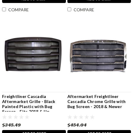
COMPARE
COMPARE
Freightliner Cascadia
Aftermarket Freightliner
Aftermarket Grille - Black
Cascadia Chrome Grille with
Painted Plastic with Bug
Bug Screen - 2018 & Newer
Screen - Fits 2018 & Up
$345.49
$454.04