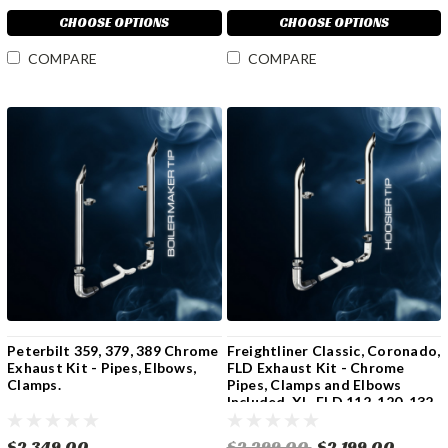
CHOOSE OPTIONS
CHOOSE OPTIONS
COMPARE
COMPARE
Peterbilt 359, 379, 389 Chrome
Freightliner Classic, Coronado,
Exhaust Kit - Pipes, Elbows,
FLD Exhaust Kit - Chrome
Clamps.
Pipes, Clamps and Elbows
Included. XL, FLD 112, 120, 132
$2,349.00
$2,299.00
$2,199.00