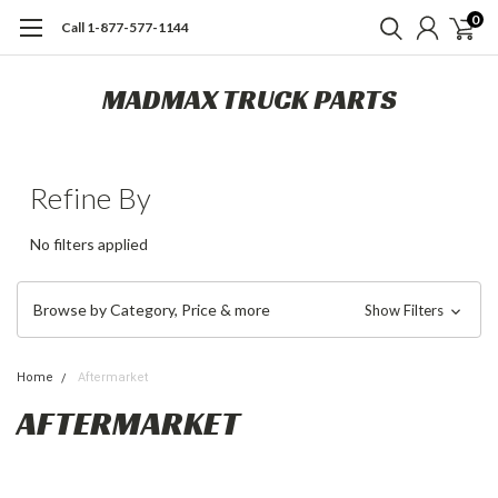
0
Call 1-877-577-1144
MADMAX TRUCK PARTS
Refine By
No filters applied
Browse by Category, Price & more
Show Filters
Home
Aftermarket
AFTERMARKET