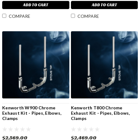
ADD TO CART
ADD TO CART
COMPARE
COMPARE
Kenworth W900 Chrome
Kenworth T800 Chrome
Exhaust Kit - Pipes, Elbows,
Exhaust Kit - Pipes, Elbows,
Clamps
Clamps
$2,569.00
$2,469.00