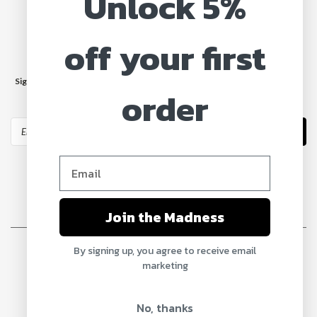
Unlock 5%
off your first
JOIN OUR MAILING LIST
Sign up for our newsletter to receive specials and up to date product news
order
and releases.
Email
Address
Join the Madness
©
2026
MadMax Truck Parts
| Sitemap
By signing up, you agree to receive email
marketing
No, thanks