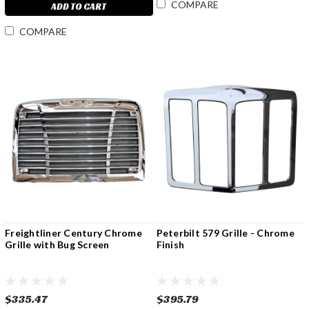
COMPARE
ADD TO CART
COMPARE
Freightliner Century Chrome
Peterbilt 579 Grille - Chrome
Grille with Bug Screen
Finish
$335.47
$395.79