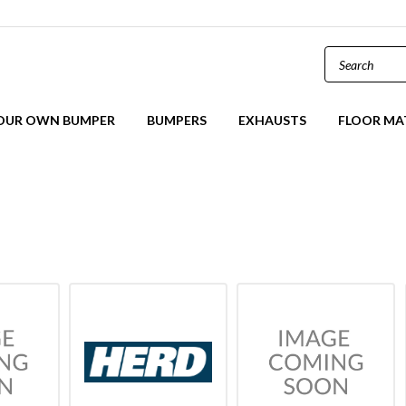
YOUR OWN BUMPER
BUMPERS
EXHAUSTS
FLOOR MA