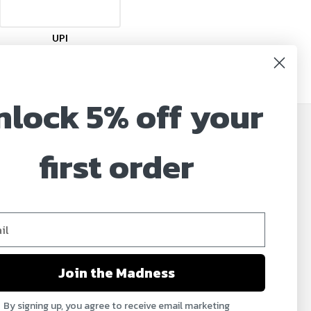
UPI
nlock 5% off your
JOIN OUR MAILING LIST
first order
Sign up for our newsletter to receive specials and
up to date product news and releases.
Email
Address
Join the Madness
By signing up, you agree to receive email marketing