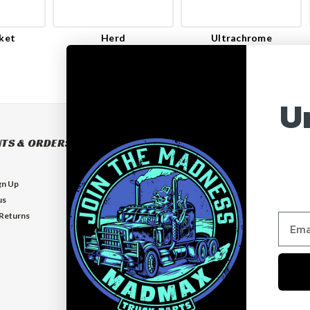
ket
Herd
Ultrachrome
U
TS & ORDERS
NAVIGATE
BUILD YOUR OWN BUMPER
gn Up
BUMPERS
us
EXHAUSTS
 Returns
FLOOR MATS
GUARDS
VISORS
Who is MadMax?
Help & Contact