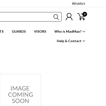
Wishlist
0
TS
GUARDS
VISORS
Who is MadMax?
Help & Contact