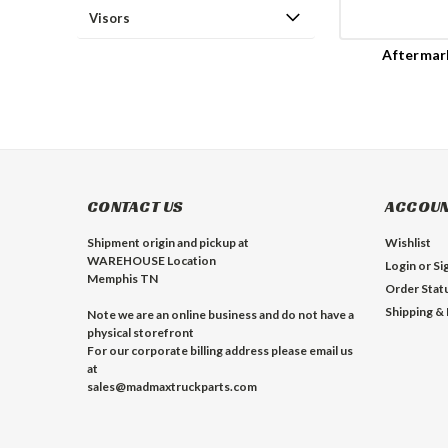
Visors
Aftermar
CONTACT US
ACCOUN
Shipment origin and pickup at
Wishlist
WAREHOUSE Location
Login
or
Si
Memphis TN
Order Stat
Shipping &
Note we are an online business and do not have a
physical storefront
For our corporate billing address please email us
at
sales@madmaxtruckparts.com