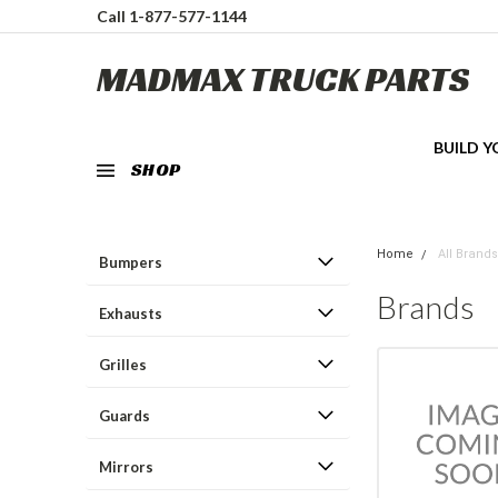
Call 1-877-577-1144
MADMAX TRUCK PARTS
BUILD 
SHOP
Home
All Brands
Bumpers
Brands
Exhausts
Grilles
Guards
Mirrors