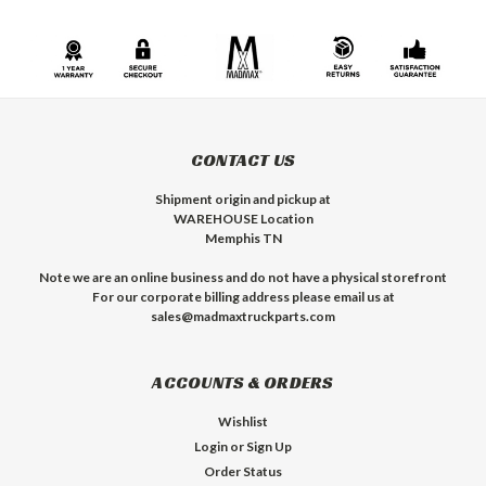
CONTACT US
Shipment origin and pickup at
WAREHOUSE Location
Memphis TN
Note we are an online business and do not have a physical storefront
For our corporate billing address please email us at
sales@madmaxtruckparts.com
ACCOUNTS & ORDERS
Wishlist
Login
or
Sign Up
Order Status