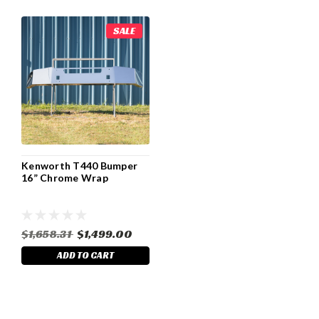
SALE
Kenworth T440 Bumper
16” Chrome Wrap
$1,658.31
$1,499.00
ADD TO CART