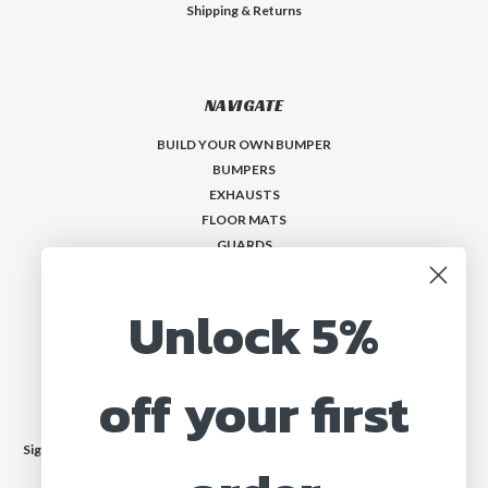
Shipping & Returns
NAVIGATE
BUILD YOUR OWN BUMPER
BUMPERS
EXHAUSTS
FLOOR MATS
GUARDS
VISORS
Who is MadMax?
Unlock 5%
Help & Contact
off your first
JOIN OUR MAILING LIST
Sign up for our newsletter to receive specials and up to date product news
and releases.