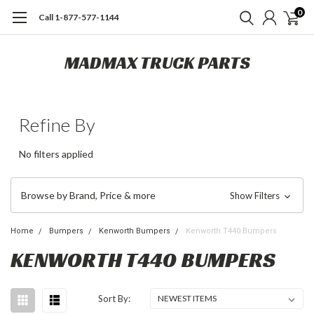
0
Call 1-877-577-1144
MADMAX TRUCK PARTS
Refine By
No filters applied
Browse by Brand, Price & more
Show Filters
Home
Bumpers
Kenworth Bumpers
Kenworth T440 Bumpers
KENWORTH T440 BUMPERS
Sort By: