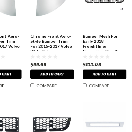
ont Aero-
Chrome Front Aero-
Bumper Mesh For
er Trim
Style Bumper Trim
Early 2018
2017 Volvo
For 2015-2017 Volvo
Freightliner
enger
VNL -Driver
Cascadia - One Piece
$99.68
$133.08
O CART
ADD TO CART
ADD TO CART
RE
COMPARE
COMPARE