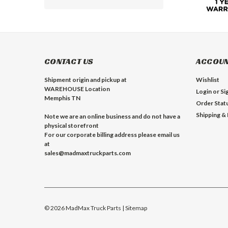
CONTACT US
ACCOUN
Shipment origin and pickup at
Wishlist
WAREHOUSE Location
Login
or
Si
Memphis TN
Order Stat
Shipping &
Note we are an online business and do not have a
physical storefront
For our corporate billing address please email us
at
sales@madmaxtruckparts.com
©
2026
MadMax Truck Parts
| Sitemap