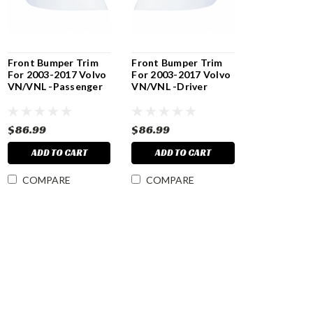
Front Bumper Trim
Front Bumper Trim
For 2003-2017 Volvo
For 2003-2017 Volvo
VN/VNL -Passenger
VN/VNL -Driver
$86.99
$86.99
ADD TO CART
ADD TO CART
COMPARE
COMPARE