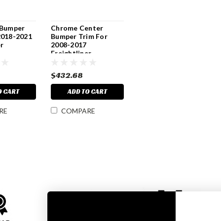
 Bumper
Chrome Center
2018-2021
Bumper Trim For
er
2008-2017
Freightliner
Cascadia
$432.68
O CART
ADD TO CART
RE
COMPARE