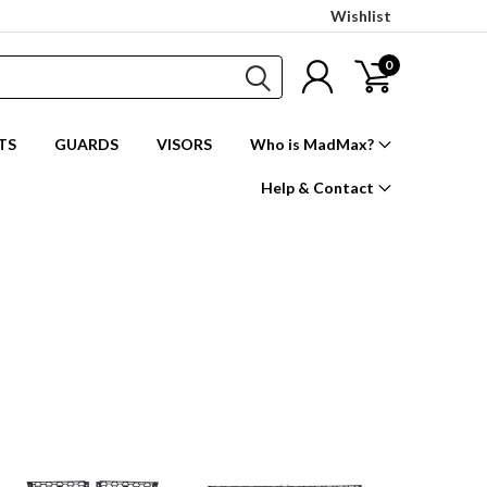
Wishlist
0
TS
GUARDS
VISORS
Who is MadMax?
Help & Contact