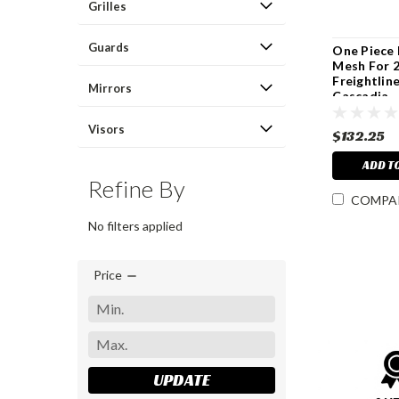
Grilles
Guards
One Piece
Mesh For 
Freightlin
Mirrors
Cascadia
Visors
$132.25
ADD T
Refine By
COMPA
No filters applied
Price
UPDATE