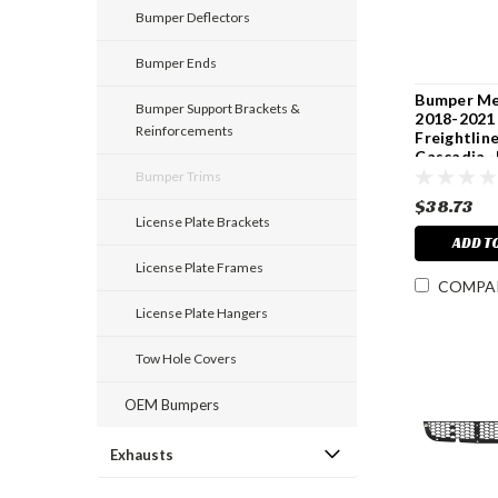
Bumper Deflectors
Bumper Ends
Bumper Me
Bumper Support Brackets &
2018-2021
Reinforcements
Freightlin
Cascadia 
Bumper Trims
$38.73
License Plate Brackets
ADD T
License Plate Frames
COMPA
License Plate Hangers
Tow Hole Covers
OEM Bumpers
Exhausts