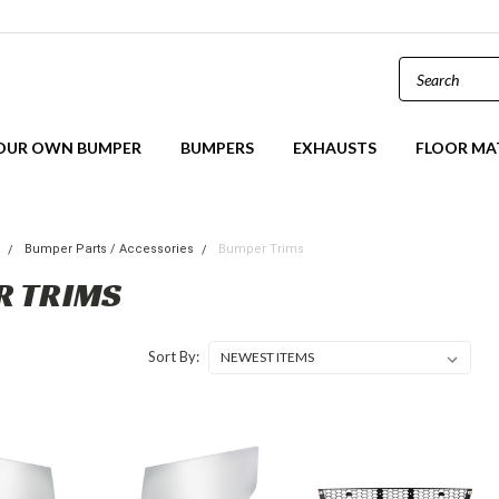
YOUR OWN BUMPER
BUMPERS
EXHAUSTS
FLOOR MA
s
Bumper Parts / Accessories
Bumper Trims
R TRIMS
Sort By: