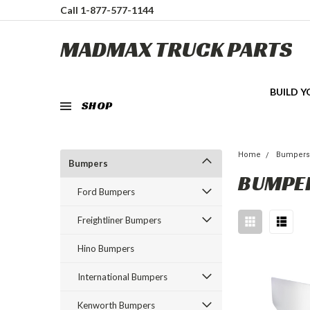
Call 1-877-577-1144
MADMAX TRUCK PARTS
BUILD 
SHOP
Home
Bumper
Bumpers
BUMPE
Ford Bumpers
Freightliner Bumpers
Hino Bumpers
International Bumpers
Kenworth Bumpers