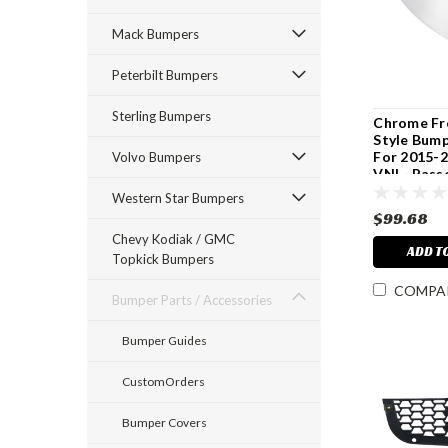
Mack Bumpers
Peterbilt Bumpers
Sterling Bumpers
Chrome Fr
Style Bump
For 2015-
Volvo Bumpers
VNL -Pass
Western Star Bumpers
$99.68
Chevy Kodiak / GMC
ADD T
Topkick Bumpers
COMPA
Bumper Parts / Accessories
Bumper Guides
CustomOrders
Bumper Covers