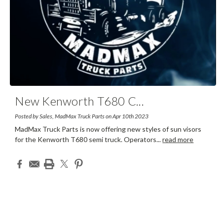
New Kenworth T680 C
...
Posted by Sales, MadMax Truck Parts on Apr 10th 2023
MadMax Truck Parts is now offering new styles of sun visors
for the Kenworth T680 semi truck. Operators
...
read more