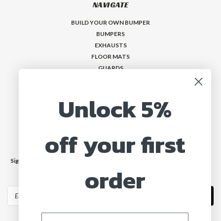
NAVIGATE
BUILD YOUR OWN BUMPER
BUMPERS
EXHAUSTS
FLOOR MATS
GUARDS
VISORS
Who is MadMax?
Unlock 5%
Help & Contact
off your first
JOIN OUR MAILING LIST
Sign up for our newsletter to receive specials and up to date product news
order
and releases.
Email
Address