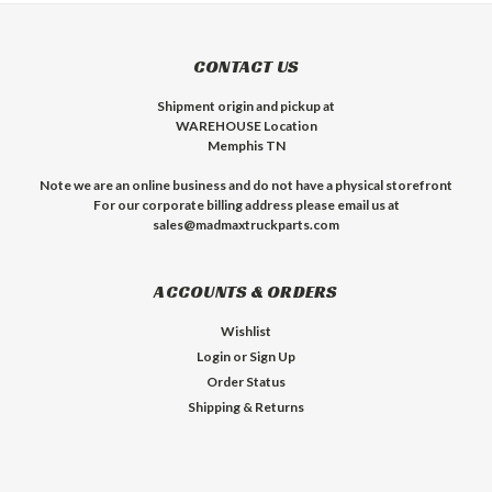
CONTACT US
Shipment origin and pickup at
WAREHOUSE Location
Memphis TN
Note we are an online business and do not have a physical storefront
For our corporate billing address please email us at
sales@madmaxtruckparts.com
ACCOUNTS & ORDERS
Wishlist
Login
or
Sign Up
Order Status
Shipping & Returns