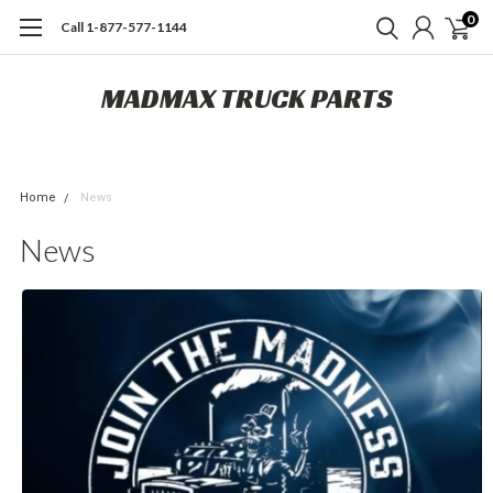
0
Call 1-877-577-1144
MADMAX TRUCK PARTS
Home
News
News