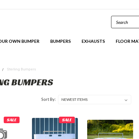
YOUR OWN BUMPER
BUMPERS
EXHAUSTS
FLOOR MA
s
Sterling Bumpers
NG BUMPERS
Sort By:
SALE
SALE