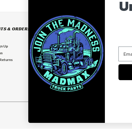
U
TS & ORDERS
NAVIGATE
BUILD YOUR OWN BUMPER
gn Up
BUMPERS
us
EXHAUSTS
 Returns
FLOOR MATS
GUARDS
VISORS
Who is MadMax?
Help & Contact