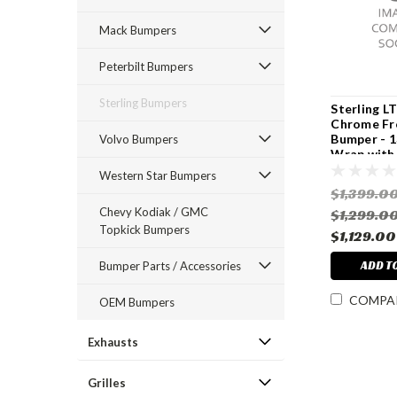
Mack Bumpers
Peterbilt Bumpers
Sterling Bumpers
Sterling L
Chrome Fr
Bumper - 1
Volvo Bumpers
Wrap with 
Angle Bac
Western Star Bumpers
Hook Cutou
$1,399.0
Years
Chevy Kodiak / GMC
$1,299.0
Topkick Bumpers
$1,129.00
ADD T
Bumper Parts / Accessories
COMPA
OEM Bumpers
Exhausts
Grilles