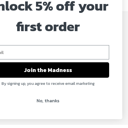
nlock 5% off your
first order
JOIN OUR MAILING LIST
Sign up for our newsletter to receive specials and
up to date product news and releases.
Email
Address
Join the Madness
By signing up, you agree to receive email marketing
No, thanks