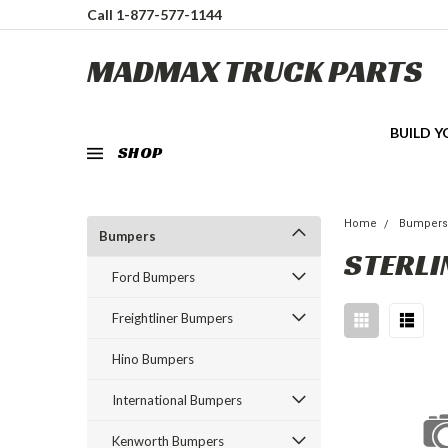
Call 1-877-577-1144
MADMAX TRUCK PARTS
BUILD 
SHOP
Home
Bumper
Bumpers
STERLI
Ford Bumpers
Freightliner Bumpers
Hino Bumpers
International Bumpers
Kenworth Bumpers