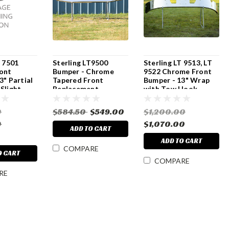
T 7501
Sterling LT9500
Sterling LT 9513, LT
ont
Bumper - Chrome
9522 Chrome Front
3" Partial
Tapered Front
Bumper - 13" Wrap
Slight
Replacement
with Tow Hook
k & Tow
Cutouts & Brackets
ts - All
0
$584.50
$549.00
$1,200.00
0
$1,070.00
ADD TO CART
ADD TO CART
COMPARE
O CART
COMPARE
RE