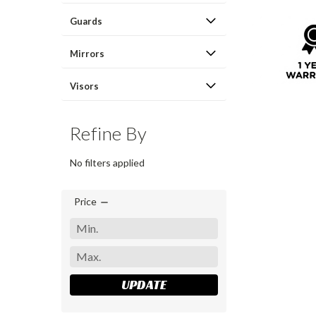
Guards
Mirrors
Visors
Refine By
No filters applied
Price
UPDATE