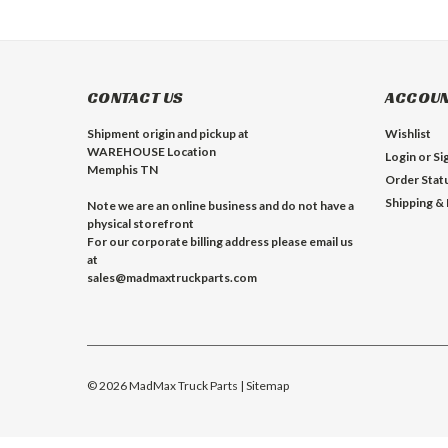
CONTACT US
ACCOUN
Shipment origin and pickup at
Wishlist
WAREHOUSE Location
Login
or
Si
Memphis TN
Order Stat
Shipping &
Note we are an online business and do not have a
physical storefront
For our corporate billing address please email us
at
sales@madmaxtruckparts.com
©
2026
MadMax Truck Parts
| Sitemap