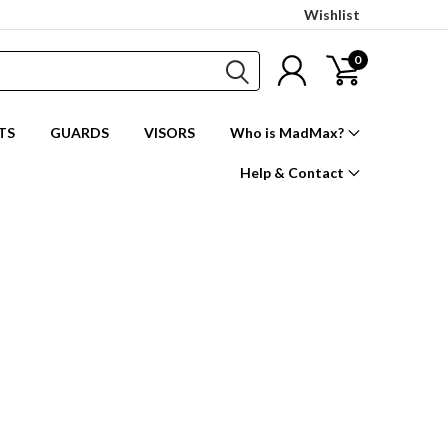
Wishlist
0
TS
GUARDS
VISORS
Who is MadMax?
Help & Contact