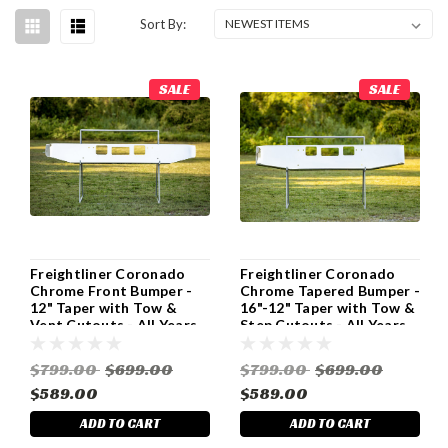
Sort By:
SALE
SALE
Freightliner Coronado
Freightliner Coronado
Chrome Front Bumper -
Chrome Tapered Bumper -
12" Taper with Tow &
16"-12" Taper with Tow &
Vent Cutouts - All Years
Step Cutouts - All Years
$799.00
$699.00
$799.00
$699.00
$589.00
$589.00
ADD TO CART
ADD TO CART