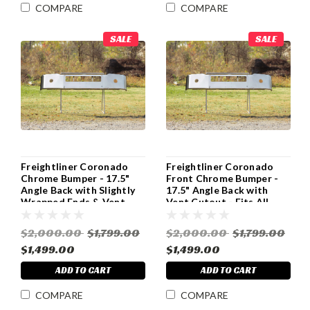
COMPARE
COMPARE
SALE
SALE
Freightliner Coronado
Freightliner Coronado
Chrome Bumper - 17.5"
Front Chrome Bumper -
Angle Back with Slightly
17.5" Angle Back with
Wrapped Ends & Vent
Vent Cutout - Fits All
Cutout - All Years
Years
$2,000.00
$1,799.00
$2,000.00
$1,799.00
$1,499.00
$1,499.00
ADD TO CART
ADD TO CART
COMPARE
COMPARE