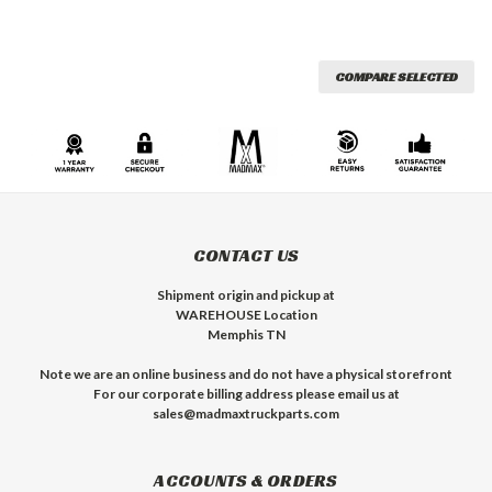
COMPARE SELECTED
CONTACT US
Shipment origin and pickup at
WAREHOUSE Location
Memphis TN
Note we are an online business and do not have a physical storefront
For our corporate billing address please email us at
sales@madmaxtruckparts.com
ACCOUNTS & ORDERS