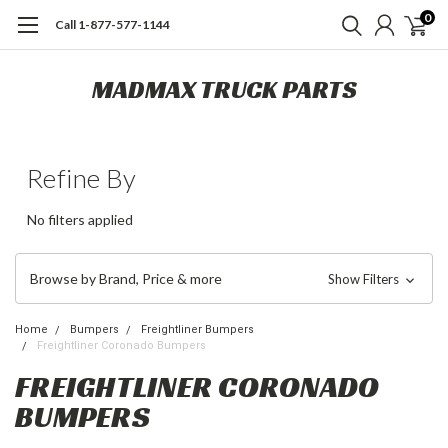
0
Call 1-877-577-1144
MADMAX TRUCK PARTS
Refine By
No filters applied
Browse by Brand, Price & more
Show Filters
Home
Bumpers
Freightliner Bumpers
Freightliner Coronado Bumpers
FREIGHTLINER CORONADO
BUMPERS