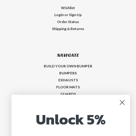
Wishlist
Login
or
Sign Up
Order Status
Shipping & Returns
NAVIGATE
BUILD YOUR OWN BUMPER
BUMPERS
EXHAUSTS
FLOOR MATS
GUARDS
VISORS
Who is MadMax?
Unlock 5%
Help & Contact