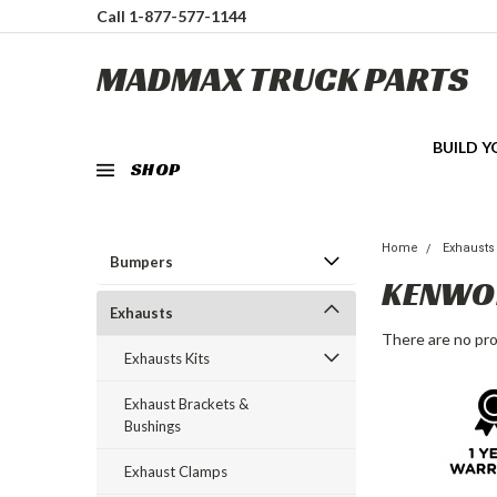
Call 1-877-577-1144
MADMAX TRUCK PARTS
BUILD 
SHOP
Home
Exhausts
Bumpers
KENWO
Exhausts
There are no pro
Exhausts Kits
Exhaust Brackets &
Bushings
Exhaust Clamps