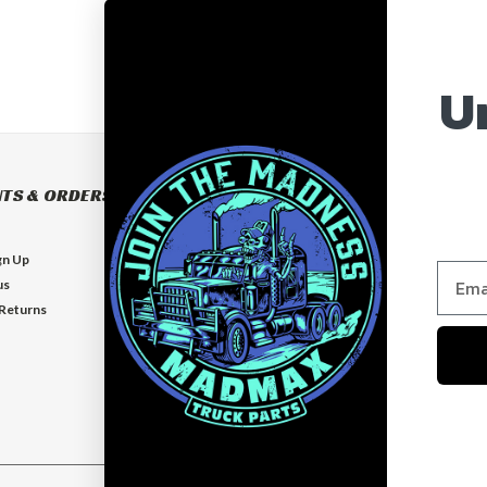
U
TS & ORDERS
NAVIGATE
BUILD YOUR OWN BUMPER
gn Up
BUMPERS
us
EXHAUSTS
 Returns
FLOOR MATS
GUARDS
VISORS
Who is MadMax?
Help & Contact