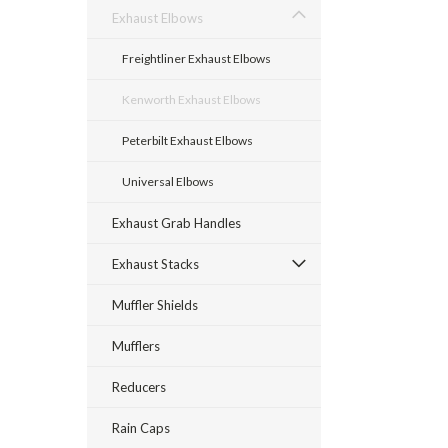
Exhaust Elbows
Freightliner Exhaust Elbows
Kenworth Exhaust Elbows
Peterbilt Exhaust Elbows
Universal Elbows
Exhaust Grab Handles
Exhaust Stacks
Muffler Shields
Mufflers
Reducers
Rain Caps