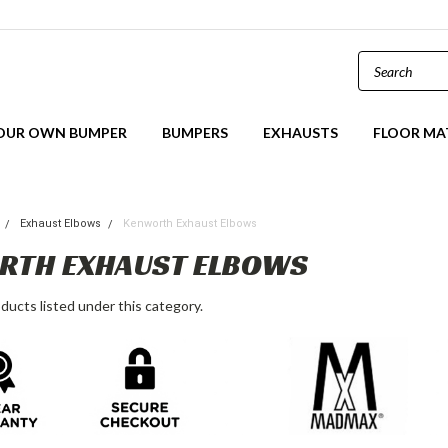
YOUR OWN BUMPER
BUMPERS
EXHAUSTS
FLOOR MA
Exhaust Elbows
Kenworth Exhaust Elbows
RTH EXHAUST ELBOWS
ducts listed under this category.