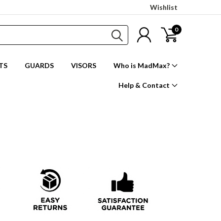
Wishlist
0
TS
GUARDS
VISORS
Who is MadMax?
Help & Contact