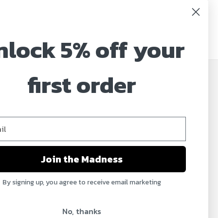
nlock 5% off your
first order
JOIN OUR MAILING LIST
Sign up for our newsletter to receive specials and
up to date product news and releases.
Email
Address
Join the Madness
By signing up, you agree to receive email marketing
No, thanks