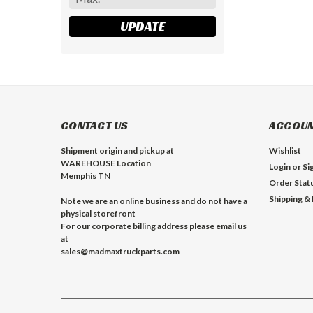
UPDATE
CONTACT US
ACCOUN
Shipment origin and pickup at
Wishlist
WAREHOUSE Location
Login
or
Si
Memphis TN
Order Stat
Shipping &
Note we are an online business and do not have a
physical storefront
For our corporate billing address please email us
at
sales@madmaxtruckparts.com