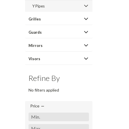
Y Pipes
Grilles
Guards
Mirrors
Visors
Refine By
No filters applied
Price