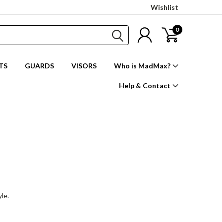
Wishlist
0
TS
GUARDS
VISORS
Who is MadMax?
Help & Contact
yle.