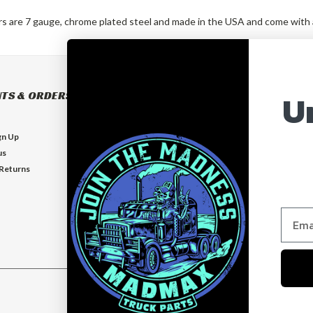
rs are 7 gauge, chrome plated steel and made in the USA and come with an
U
TS & ORDERS
NAVIGATE
BUILD YOUR OWN BUMPER
gn Up
BUMPERS
us
EXHAUSTS
 Returns
FLOOR MATS
GUARDS
VISORS
Who is MadMax?
Help & Contact