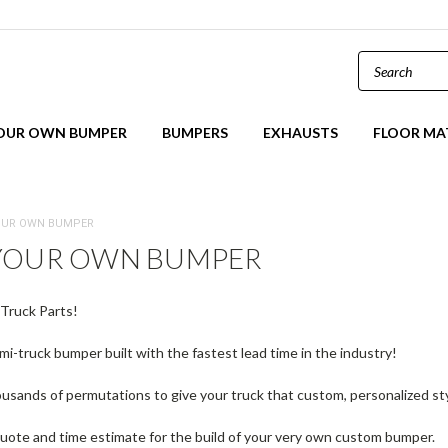
YOUR OWN BUMPER
BUMPERS
EXHAUSTS
FLOOR MA
OUR OWN BUMPER
 YOUR OWN BUMPER
Truck Parts!
i-truck bumper built with the fastest lead time in the industry!
sands of permutations to give your truck that custom, personalized st
uote and time estimate for the build of your very own custom bumper.