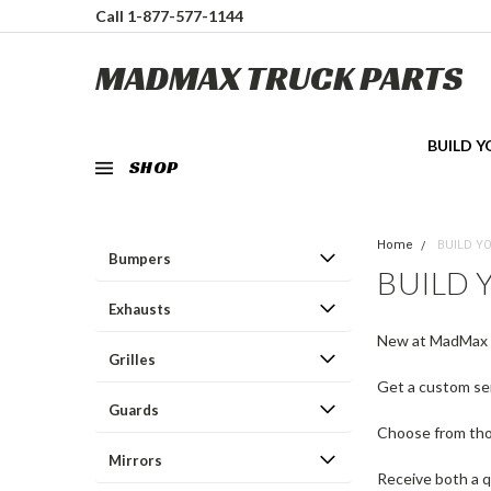
Call 1-877-577-1144
MADMAX TRUCK PARTS
BUILD 
SHOP
Home
BUILD Y
Bumpers
BUILD
Exhausts
New at MadMax 
Grilles
Get a custom sem
Guards
Choose from thou
Mirrors
Receive both a q