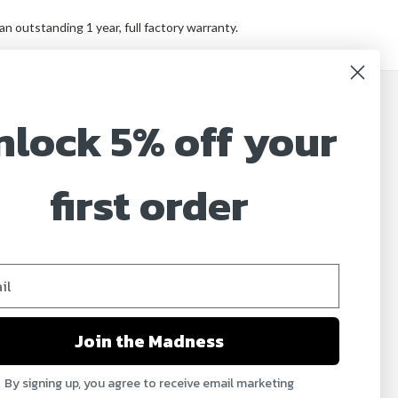
 outstanding 1 year, full factory warranty.
nlock 5% off your
JOIN OUR MAILING LIST
Sign up for our newsletter to receive specials and
up to date product news and releases.
first order
Email
Address
Join the Madness
By signing up, you agree to receive email marketing