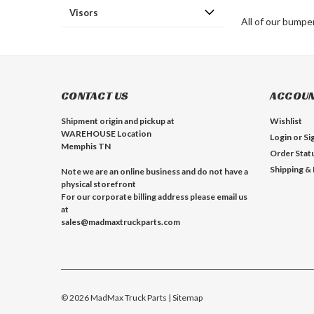
Visors
All of our bumpe
CONTACT US
ACCOUN
Shipment origin and pickup at
Wishlist
WAREHOUSE Location
Login
or
Si
Memphis TN
Order Stat
Shipping &
Note we are an online business and do not have a
physical storefront
For our corporate billing address please email us
at
sales@madmaxtruckparts.com
©
2026
MadMax Truck Parts
| Sitemap