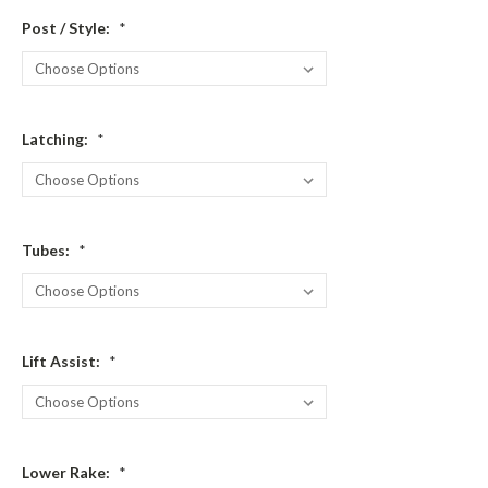
Post / Style:
*
Latching:
*
Tubes:
*
Lift Assist:
*
Lower Rake:
*