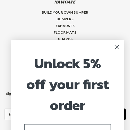
NAVIGATE
BUILD YOUR OWN BUMPER
BUMPERS
EXHAUSTS
FLOOR MATS
GUARDS
VISORS
Who is MadMax?
Unlock 5%
Help & Contact
off your first
JOIN OUR MAILING LIST
Sign up for our newsletter to receive specials and up to date product news
order
and releases.
Email
Address