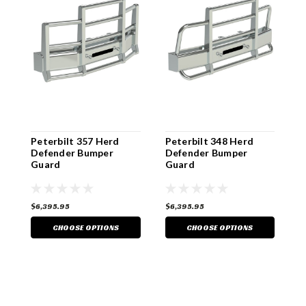
Peterbilt 357 Herd
Peterbilt 348 Herd
P
Defender Bumper
Defender Bumper
D
Guard
Guard
G
$6,395.95
$6,395.95
$
CHOOSE OPTIONS
CHOOSE OPTIONS