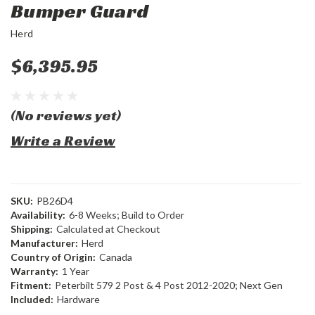
Bumper Guard
Herd
$6,395.95
(No reviews yet)
Write a Review
SKU:
PB26D4
Availability:
6-8 Weeks; Build to Order
Shipping:
Calculated at Checkout
Manufacturer:
Herd
Country of Origin:
Canada
Warranty:
1 Year
Fitment:
Peterbilt 579 2 Post & 4 Post 2012-2020; Next Gen
Included:
Hardware