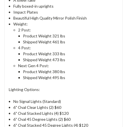
A lower rake
Fully boxed-in uprights
Impact Plates
Beautiful High Quality Mirror Polish Finish
Weight:
2 Post:
Product Weight 321 lbs
Shipped Weight 461 lbs
4 Post:
Product Weight 333 lbs
Shipped Weight 473 lbs
Next Gen 4 Post:
Product Weight 380 lbs
Shipped Weight 495 lbs
Lighting Options:
No Signal Lights (Standard)
6" Oval Clear Lights (2) $60
6" Oval Stacked Lights (4) $120
6" Oval 45 Degree Lights (2) $60
6" Oval Stacked 45 Degree Lights (4) $120