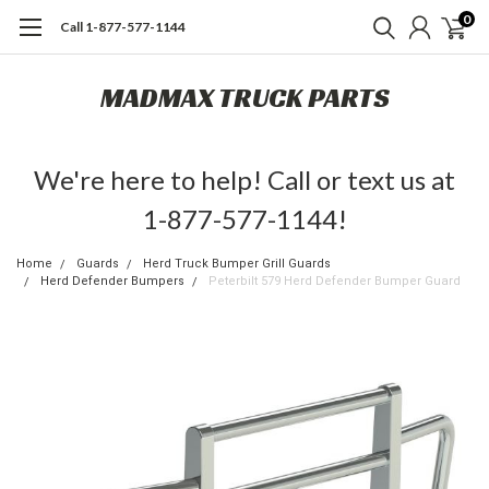
0
Call 1-877-577-1144
MADMAX TRUCK PARTS
We're here to help! Call or text us at
1-877-577-1144!
Home
Guards
Herd Truck Bumper Grill Guards
Herd Defender Bumpers
Peterbilt 579 Herd Defender Bumper Guard