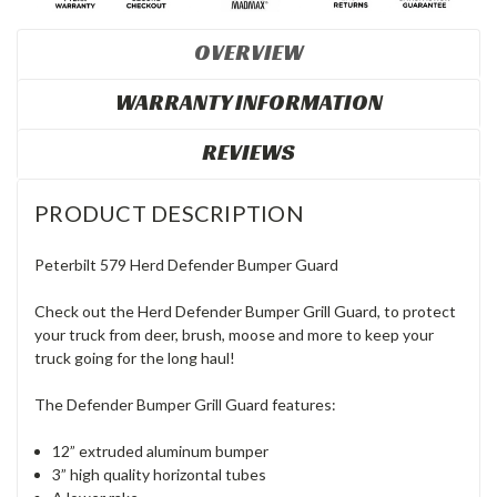
OVERVIEW
WARRANTY INFORMATION
REVIEWS
PRODUCT DESCRIPTION
Peterbilt 579 Herd Defender Bumper Guard
Check out the Herd Defender Bumper Grill Guard, to protect
your truck from deer, brush, moose and more to keep your
truck going for the long haul!
The Defender Bumper Grill Guard features:
12” extruded aluminum bumper
3” high quality horizontal tubes