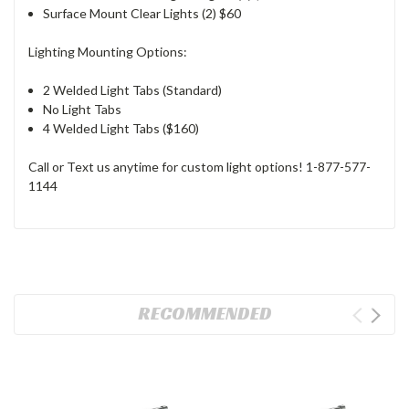
Surface Mount Clear Lights (2) $60
Lighting Mounting Options:
2 Welded Light Tabs (Standard)
No Light Tabs
4 Welded Light Tabs ($160)
Call or Text us anytime for custom light options!
1-877-577-
1144
RECOMMENDED