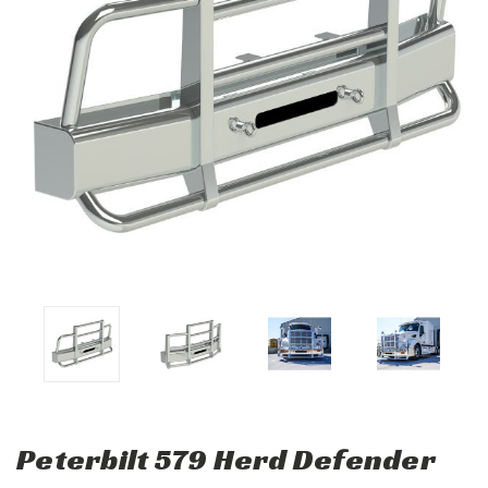
Peterbilt 579 Herd Defender