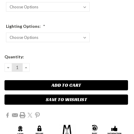
Lighting Options:
*
Current
Quantity:
Stock:
DECREASE
INCREASE
QUANTITY:
QUANTITY:
SAVE TO WISHLIST