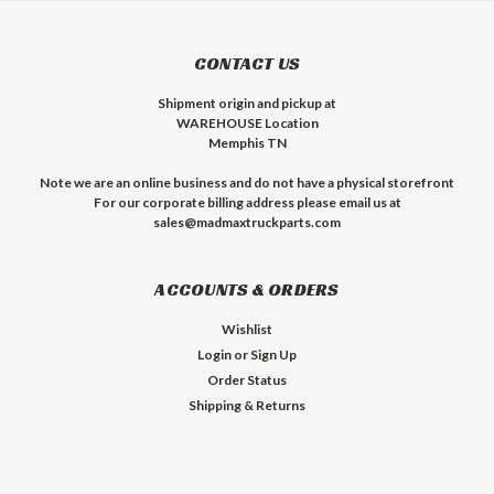
CONTACT US
Shipment origin and pickup at
WAREHOUSE Location
Memphis TN
Note we are an online business and do not have a physical storefront
For our corporate billing address please email us at
sales@madmaxtruckparts.com
ACCOUNTS & ORDERS
Wishlist
Login
or
Sign Up
Order Status
Shipping & Returns